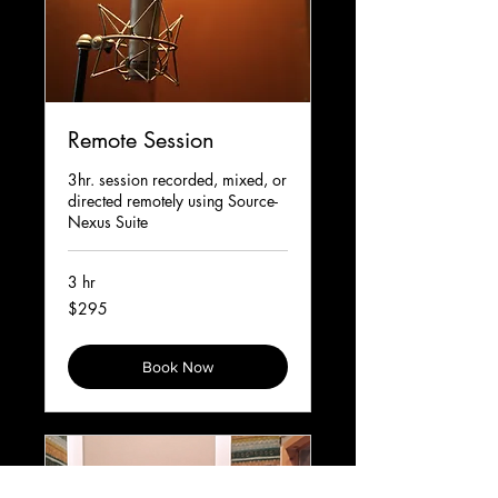
Remote Session
3hr. session recorded, mixed, or
directed remotely using Source-
Nexus Suite
3 hr
295
$295
Canadian
dollars
Book Now