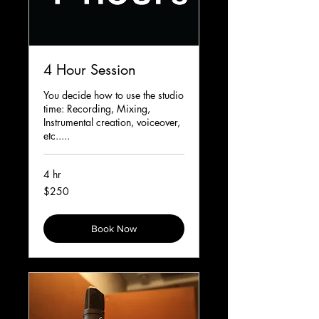
4 Hour Session
You decide how to use the studio
time: Recording, Mixing,
Instrumental creation, voiceover,
etc.....
4 hr
250
$250
Canadian
dollars
Book Now