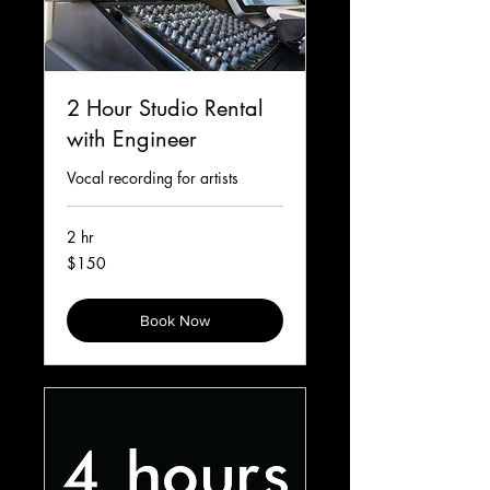
2 Hour Studio Rental
with Engineer
Vocal recording for artists
2 hr
150
$150
Canadian
dollars
Book Now