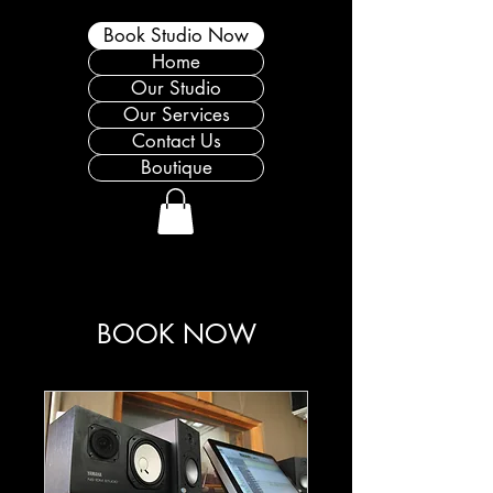
Book Studio Now
Home
Our Studio
Our Services
Contact Us
Boutique
BOOK NOW