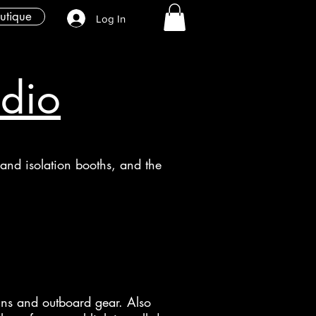
utique
Log In
udio
l and isolation booths, and the
-ins and outboard gear. Also