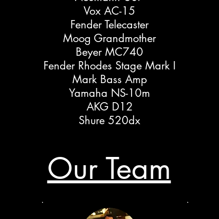
Vox AC-15
Fender Telecaster
Moog Grandmother
Beyer MC740
Fender Rhodes Stage Mark I
Mark Bass Amp
Yamaha NS-10m
AKG D12
Shure 520dx
Our Team