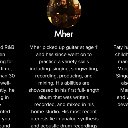
Mher
and R&B
Mher picked up guitar at age 11
Faty h
een
and has since went on to
child
ng for
practice a variety skills
many
 time,
including: singing, songwriting,
Moro
than 30
recording, producing, and
Singe
well-
mixing. His abilities are
als
tly, he
showcased in his first full-length
Mar
g in
album that was written,
and 
e
recorded, and mixed in his
deve
nted
home studio. His most recent
f you
interests lie in analog synthesis
sound
and acoustic drum recordings