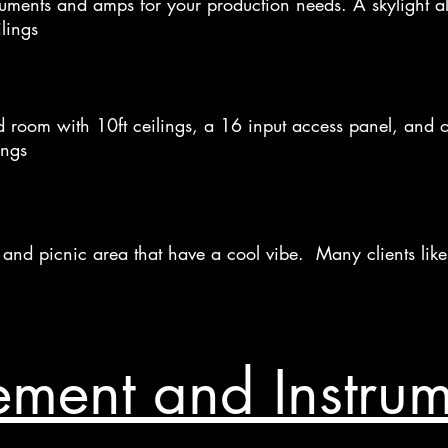
ruments and amps for your production needs. A skylight all
lings
 room with 10ft ceilings, a 16 input access panel, and o
ings
ce, and picnic area that have a cool vibe. Many clients lik
ment and Instrume