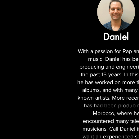
Daniel
With a passion for Rap 
music, Daniel has b
producing and engineeri
the past 15 years. In this
he has worked on more 
albums, and with many 
known artists. More recen
has had been producin
Morocco, where h
encountered many tale
musicians. Call Daniel i
want an experienced 