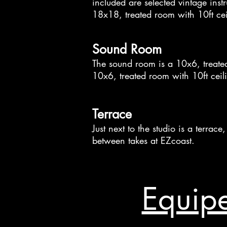
included are selected vintage inst
18x18, treated room with 10ft cei
Sound Room
The sound room is a 10x6, treated
10x6, treated room with 10ft ceil
Terrace
Just next to the studio is a terra
between takes at EZcoast.
Equipe