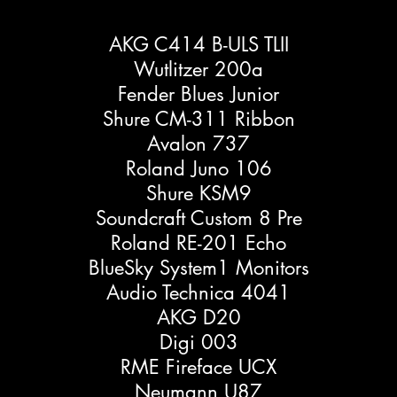
AKG C414 B-ULS TLII
Wutlitzer 200a
Fender Blues Junior
Shure CM-311 Ribbon
Avalon 737
Roland Juno 106
Shure KSM9
Soundcraft Custom 8 Pre
Roland RE-201 Echo
BlueSky System1 Monitors
Audio Technica 4041
AKG D20
Digi 003
RME Fireface UCX
Neumann U87