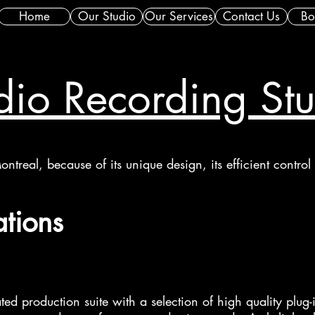
Home
Our Studio
Our Services
Contact Us
Bo
io Recording St
ontreal, because of its unique design, its efficient contro
ations
ated production suite with a selection of high quality plug