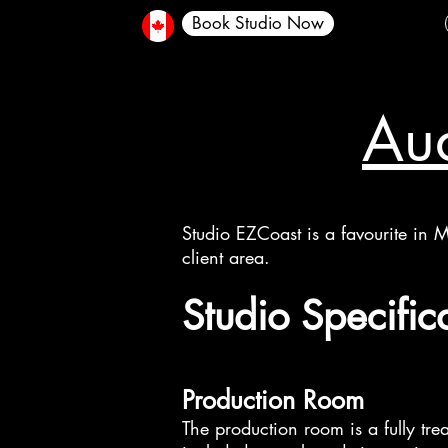
Book Studio Now
Aud
Studio EZCoast is a favourite in M
client area.
​​Studio Specific
Production Room
The production room is a fully tre