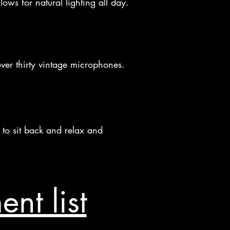
ows for natural lighting all day.
ver thirty vintage microphones.
e to sit back and relax and
nt list