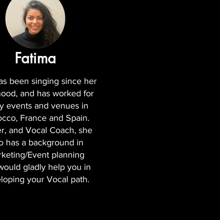
Fatima
as been singing since her
hood, and has worked for
 events and venues in
cco, France and Spain.
r, and Vocal Coach, she
o has a background in
keting/Event planning
would gladly help you in
loping your Vocal path.